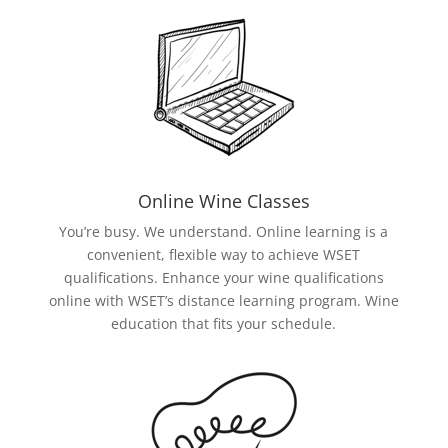
Online Wine Classes
You’re busy. We understand. Online learning is a
convenient, flexible way to achieve WSET
qualifications. Enhance your wine qualifications
online with WSET’s distance learning program. Wine
education that fits your schedule.