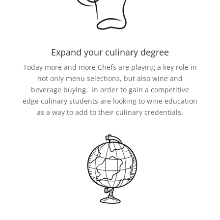
Expand your culinary degree
Today more and more Chefs are playing a key role in
not only menu selections, but also wine and
beverage buying. In order to gain a competitive
edge culinary students are looking to wine education
as a way to add to their culinary credentials.