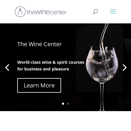
The Wine Center
World-class wine & spirit courses
for business and pleasure
Learn More