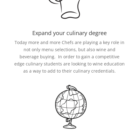
Expand your culinary degree
Today more and more Chefs are playing a key role in
not only menu selections, but also wine and
beverage buying. In order to gain a competitive
edge culinary students are looking to wine education
as a way to add to their culinary credentials.