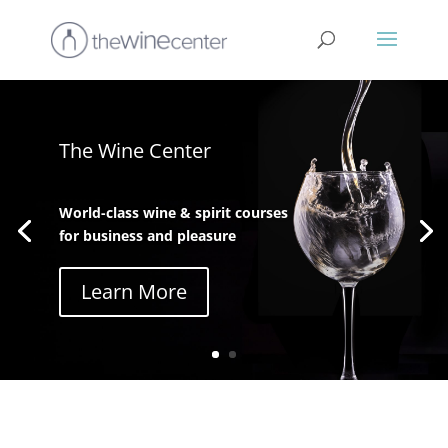
The Wine Center
World-class wine & spirit courses
for business and pleasure
Learn More