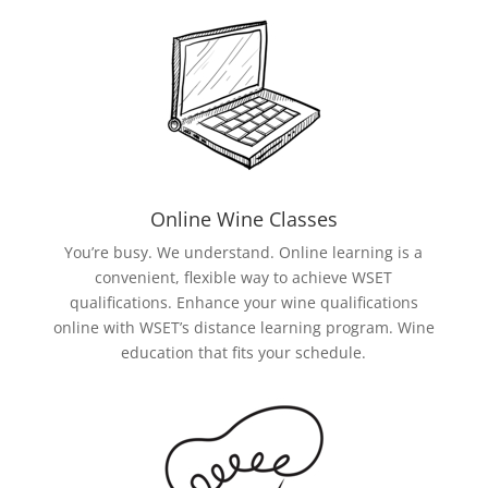
Online Wine Classes
You’re busy. We understand. Online learning is a
convenient, flexible way to achieve WSET
qualifications. Enhance your wine qualifications
online with WSET’s distance learning program. Wine
education that fits your schedule.