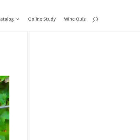
atalog
Online Study
Wine Quiz