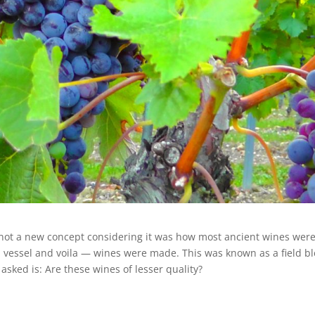
 not a new concept considering it was how most ancient wines wer
a vessel and voila — wines were made. This was known as a field b
sked is: Are these wines of lesser quality?