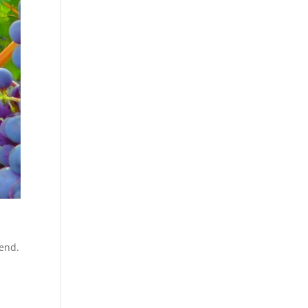
e
lend.