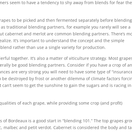
mers seem to have a tendency to shy away from blends for fear th
 grapes to be picked and then fermented separately before blending
s traditional blending partners, for example you rarely will see a
but cabernet and merlot are common blending partners. There’s m
alize. It’s important to understand the concept and the simple
blend rather than use a single variety for production.
rful together. It’s also a matter of viticulture strategy. Most grape
rally be good blending partners. Consider if you have a crop of a
nces are very strong you will need to have some type of “insuranc
o be destroyed by frost or another dilemma of climate factors forci
t can’t seem to get the sunshine to gain the sugars and is racing in
qualities of each grape, while providing some crop (and profit)
of Bordeaux is a good start in “blending 101.” The top grapes gr
c, malbec and petit verdot. Cabernet is considered the body and t