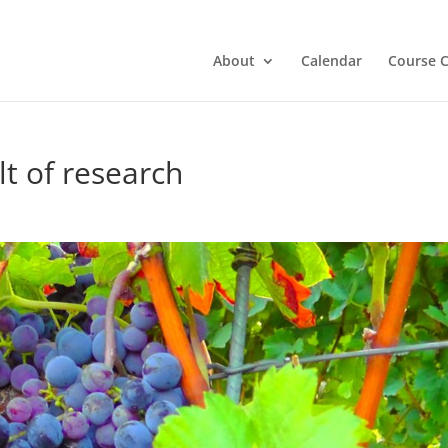
About
Calendar
Course C
t of research