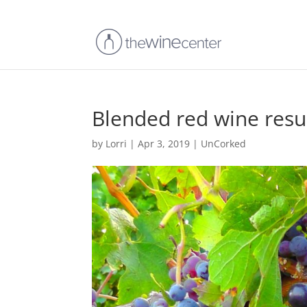
Blended red wine resul
by
Lorri
|
Apr 3, 2019
|
UnCorked