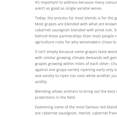
It’s important to address because many consu
aren’t as good as single varietal wines.
Today, the process for most blends is for the
Most grapes are blended with what are known a
cabernet sauvignon blended with pinot noir, 
behind these partnerships than most people re
agriculture rules for why winemakers chose to 
It isn’t simply because some grapes taste wonde
with similar growing climate demands will gene
grapes growing within miles of each other. Cha
against one grape variety ripening early only t
one variety to ripen too soon while another jus
acidity.
Blending allows vintners to bring out the best 
protections in the field.
Examining some of the most famous red blends 
are cabernet sauvignon, merlot, cabernet fran