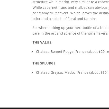
structure while merlot, very similar to a caber
While cabernet franc and malbec can obviously
of creamy fruit flavors. Which leaves the disti
color and a splash of floral and tannins.
So, when picking up your next bottle of a blen
care in the art and science of the winemaker’s 
THE VALUE
Chateau Bonnet Rouge, France (about $20 ret
THE SPLURGE
Chateau Greysac Medoc, France (about $30 re