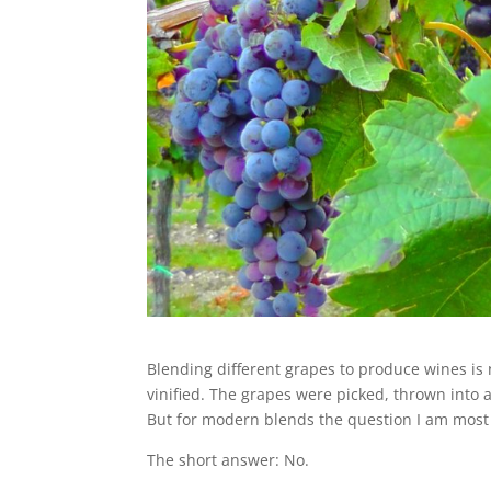
Blending different grapes to produce wines is
vinified. The grapes were picked, thrown into 
But for modern blends the question I am most a
The short answer: No.