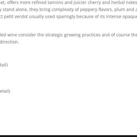
net, offers more refined tannins and juicier cherry and herbal notes
 stand alone, they bring complexity of peppery flavors, plum and a
nct petit verdot usually used sparingly because of its intense opaqu
ded wine consider the strategic growing practices and of course th
direction.
ail)
tail)