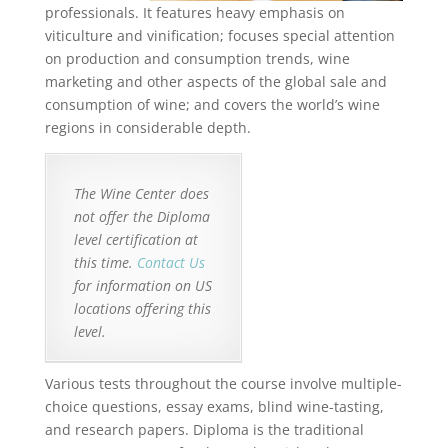
professionals. It features heavy emphasis on
viticulture and vinification; focuses special attention
on production and consumption trends, wine
marketing and other aspects of the global sale and
consumption of wine; and covers the world’s wine
regions in considerable depth.
The Wine Center does
not offer the Diploma
level certification at
this time.
Contact Us
for information on US
locations offering this
level.
Various tests throughout the course involve multiple-
choice questions, essay exams, blind wine-tasting,
and research papers. Diploma is the traditional