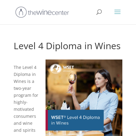
Level 4 Diploma in Wines
The Level 4
Diploma in
Wines is a
two-year
program for
highly-
motivated
consumers
and wine
and spirits