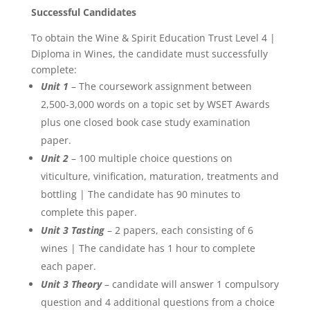
Successful Candidates
To obtain the Wine & Spirit Education Trust Level 4 |
Diploma in Wines, the candidate must successfully
complete:
Unit 1
– The coursework assignment between
2,500-3,000 words on a topic set by WSET Awards
plus one closed book case study examination
paper.
Unit 2
– 100 multiple choice questions on
viticulture, vinification, maturation, treatments and
bottling | The candidate has 90 minutes to
complete this paper.
Unit 3 Tasting
– 2 papers, each consisting of 6
wines | The candidate has 1 hour to complete
each paper.
Unit 3 Theory
– candidate will answer 1 compulsory
question and 4 additional questions from a choice