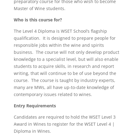
preparatory course for those who wish to become
Master of Wine students.
Who is this course for?
The Level 4 Diploma is WSET School’s flagship
qualification. It is designed to prepare people for
responsible jobs within the wine and spirits
business. The course will not only develop product
knowledge to a specialist level, but will also enable
students to acquire skills, in research and report
writing, that will continue to be of use beyond the
course. The course is taught by industry experts,
many are MWs, all have up-to-date knowledge of
contemporary issues related to wines.
Entry Requirements
Candidates are required to hold the WSET Level 3
Award in Wines to register for the WSET Level 4 |
Diploma in Wines.