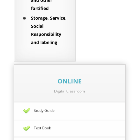
and other
fortified
Storage, Service,
Social
Responsibility
and labeling
ONLINE
Digital Classroom
Study Guide
Text Book