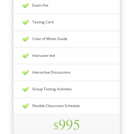
Exam Fee
Tasting Card
Color of Wines Guide
Instructor-led
Interactive Discussions
Group Tasting Activities
Flexible Classroom Schedule
995
$