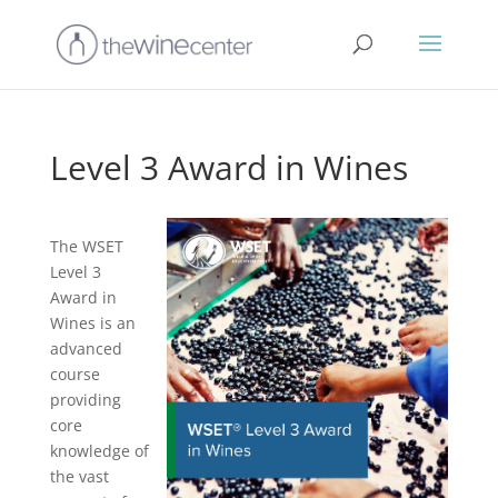
Level 3 Award in Wines
The WSET
Level 3
Award in
Wines is an
advanced
course
providing
core
knowledge of
the vast