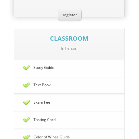
register
CLASSROOM
In Person
Study Guide
Text Book
Exam Fee
Tasting Card
Color of Wines Guide