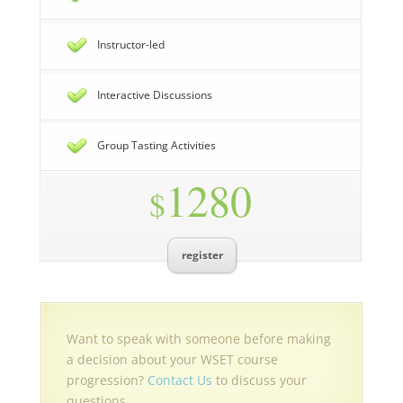
Instructor-led
Interactive Discussions
Group Tasting Activities
1280
$
register
Want to speak with someone before making
a decision about your WSET course
progression?
Contact Us
to discuss your
questions.