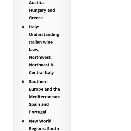
Austria,
Hungary and
Greece
Italy:
Understanding
Italian wine
laws,
Northwest,
Northeast &
Central Italy
Southern
Europe and the
Mediterranean:
Spain and
Portugal
New World
Regions: South