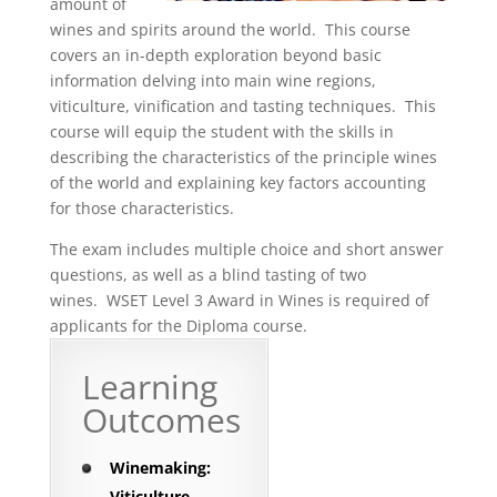
amount of
wines and spirits around the world. This course
covers an in-depth exploration beyond basic
information delving into main wine regions,
viticulture, vinification and tasting techniques. This
course will equip the student with the skills in
describing the characteristics of the principle wines
of the world and explaining key factors accounting
for those characteristics.
The exam includes multiple choice and short answer
questions, as well as a blind tasting of two
wines. WSET Level 3 Award in Wines is required of
applicants for the Diploma course.
Learning
Outcomes
Winemaking:
Viticulture,