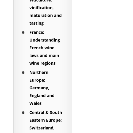
vinification,
maturation and
tasting
France:
Understanding
French wine
laws and main
wine regions
Northern
Europe:
Germany,
England and
Wales
Central & South
Eastern Europe:
Switzerland,