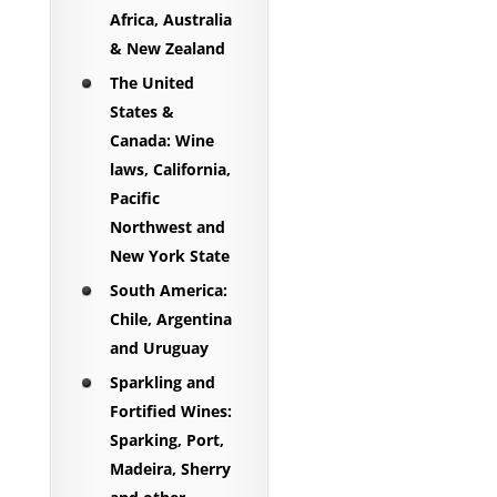
Africa, Australia
& New Zealand
The United
States &
Canada: Wine
laws, California,
Pacific
Northwest and
New York State
South America:
Chile, Argentina
and Uruguay
Sparkling and
Fortified Wines:
Sparking, Port,
Madeira, Sherry