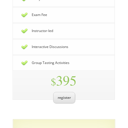
Exam Fee
Instructor-led
Interactive Discussions
Group Tasting Activities
395
$
register