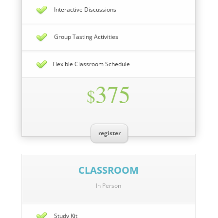
Interactive Discussions
Group Tasting Activities
Flexible Classroom Schedule
375
$
register
CLASSROOM
In Person
Study Kit