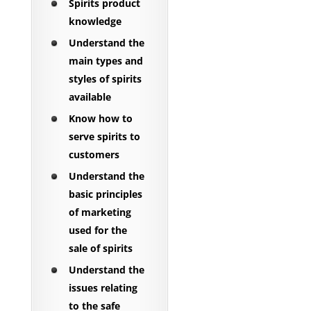
Spirits product
knowledge
Understand the
main types and
styles of spirits
available
Know how to
serve spirits to
customers
Understand the
basic principles
of marketing
used for the
sale of spirits
Understand the
issues relating
to the safe