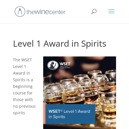
Level 1 Award in Spirits
The WSET
Level 1
Award in
Spirits is a
beginning
course for
those with
no previous
spirits