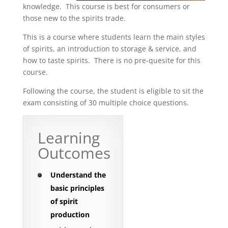
knowledge. This course is best for consumers or
those new to the spirits trade.
This is a course where students learn the main styles
of spirits, an introduction to storage & service, and
how to taste spirits. There is no pre-quesite for this
course.
Following the course, the student is eligible to sit the
exam consisting of 30 multiple choice questions.
Learning
Outcomes
Understand the
basic principles
of spirit
production