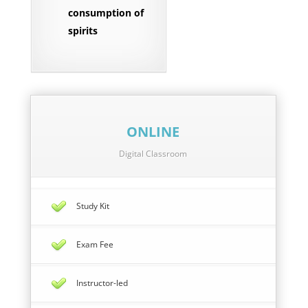
consumption of
spirits
ONLINE
Digital Classroom
Study Kit
Exam Fee
Instructor-led