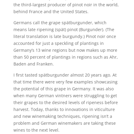
the third-largest producer of pinot noir in the world,
behind France and the United States.
Germans call the grape spätburgunder, which
means late ripening (spät) pinot (Burgunder). (The
literal translation is late burgundy.) Pinot noir once
accounted for just a speckling of plantings in
Germany’s 13 wine regions but now makes up more
than 50 percent of plantings in regions such as Ahr,
Baden and Franken.
I first tasted spätburgunder almost 20 years ago. At
that time there were very few examples showcasing
the potential of this grape in Germany. It was also
when many German vintners were struggling to get
their grapes to the desired levels of ripeness before
harvest. Today, thanks to innovations in viticulture
and new winemaking techniques, ripening isn’t a
problem and German winemakers are taking these
wines to the next level.