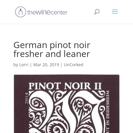
German pinot noir
fresher and leaner
by
Lorri
|
Mar 20, 2019
|
UnCorked