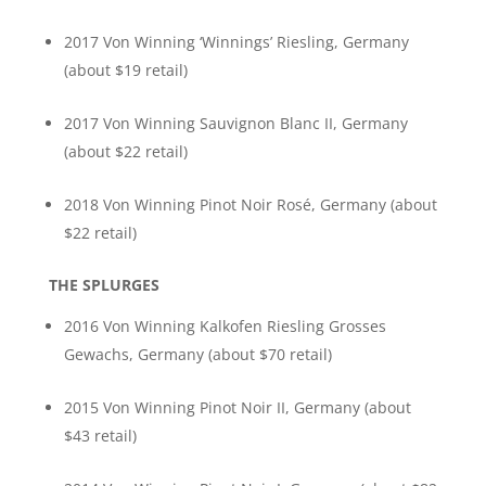
2017 Von Winning ‘Winnings’ Riesling, Germany
(about $19 retail)
2017 Von Winning Sauvignon Blanc II, Germany
(about $22 retail)
2018 Von Winning Pinot Noir Rosé, Germany (about
$22 retail)
THE SPLURGES
2016 Von Winning Kalkofen Riesling Grosses
Gewachs, Germany (about $70 retail)
2015 Von Winning Pinot Noir II, Germany (about
$43 retail)