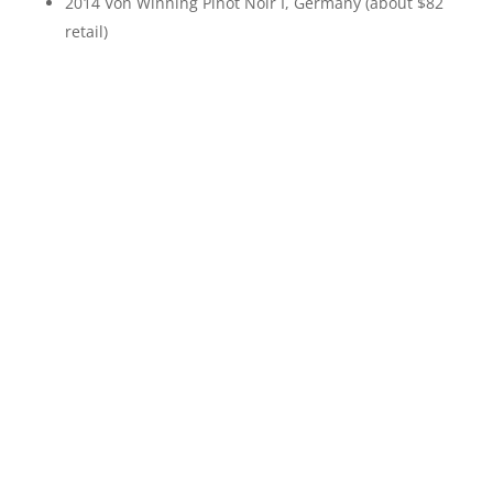
2014 Von Winning Pinot Noir I, Germany (about $82
retail)