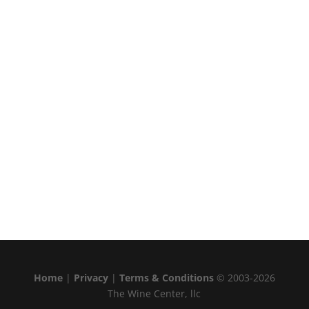
Home
|
Privacy
|
Terms & Conditions
© 2003-2026
The Wine Center, llc