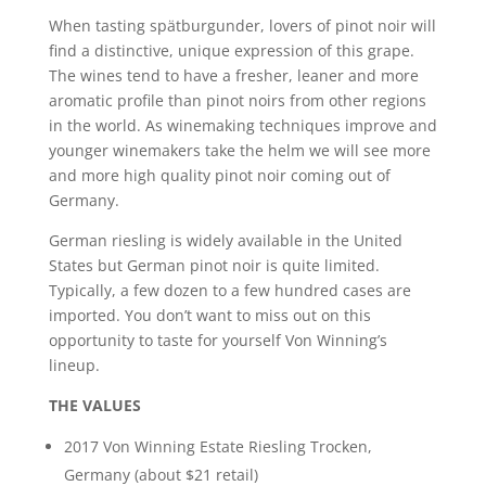
When tasting spätburgunder, lovers of pinot noir will
find a distinctive, unique expression of this grape.
The wines tend to have a fresher, leaner and more
aromatic profile than pinot noirs from other regions
in the world. As winemaking techniques improve and
younger winemakers take the helm we will see more
and more high quality pinot noir coming out of
Germany.
German riesling is widely available in the United
States but German pinot noir is quite limited.
Typically, a few dozen to a few hundred cases are
imported. You don’t want to miss out on this
opportunity to taste for yourself Von Winning’s
lineup.
THE VALUES
2017 Von Winning Estate Riesling Trocken,
Germany (about $21 retail)