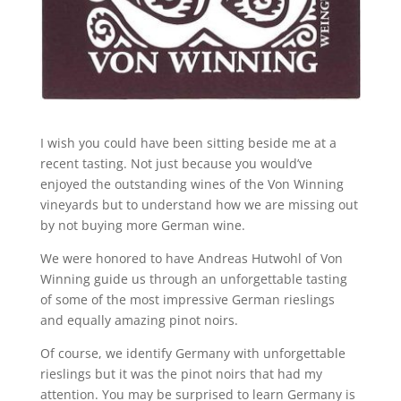
I wish you could have been sitting beside me at a
recent tasting. Not just because you would’ve
enjoyed the outstanding wines of the Von Winning
vineyards but to understand how we are missing out
by not buying more German wine.
We were honored to have Andreas Hutwohl of Von
Winning guide us through an unforgettable tasting
of some of the most impressive German rieslings
and equally amazing pinot noirs.
Of course, we identify Germany with unforgettable
rieslings but it was the pinot noirs that had my
attention. You may be surprised to learn Germany is