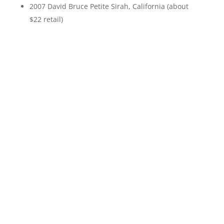
2007 David Bruce Petite Sirah, California (about
$22 retail)