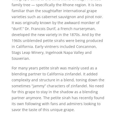
family tree — specifically the Rhone region. It is less
familiar than the soughtafter international grape
varieties such as cabernet sauvignon and pinot noir.
It was originally known by the awkward moniker of
“durif.” Dr. Francois Durif, a French nurseryman,
developed the new variety in the 1870s. And by the
1960s unblended petite sirahs were being produced
in California. Early vintners included Concannon,
Stags Leap Winery, Ingelnook Napa Valley and
Souverian.
For many years petite sirah was mainly used as a
blending partner to California zinfandel. It added
complexity and structure in a blend, toning down the
sometimes “jammy” characters of zinfandel. No need
for this grape to stay in the shadow as a blending
partner anymore. The petite sirah has recently found
its own following with fans and admirers looking to
savor the taste of this unique grape.