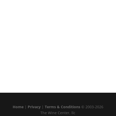
Home
|
Privacy
|
Terms & Conditions
© 2003-2026
The Wine Center, llc