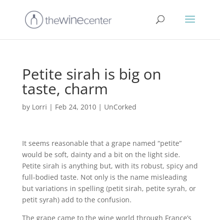
Petite sirah is big on
taste, charm
by
Lorri
|
Feb 24, 2010
|
UnCorked
It seems reasonable that a grape named “petite”
would be soft, dainty and a bit on the light side.
Petite sirah is anything but, with its robust, spicy and
full-bodied taste. Not only is the name misleading
but variations in spelling (petit sirah, petite syrah, or
petit syrah) add to the confusion.
The grape came to the wine world through France’s