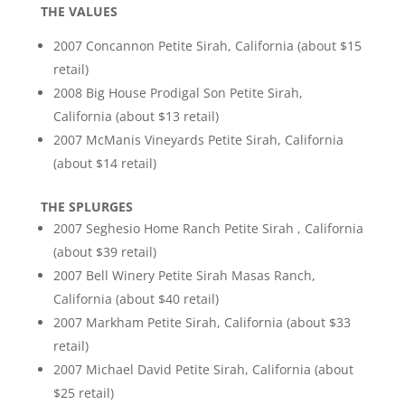
THE VALUES
2007 Concannon Petite Sirah, California (about $15
retail)
2008 Big House Prodigal Son Petite Sirah,
California (about $13 retail)
2007 McManis Vineyards Petite Sirah, California
(about $14 retail)
THE SPLURGES
2007 Seghesio Home Ranch Petite Sirah , California
(about $39 retail)
2007 Bell Winery Petite Sirah Masas Ranch,
California (about $40 retail)
2007 Markham Petite Sirah, California (about $33
retail)
2007 Michael David Petite Sirah, California (about
$25 retail)