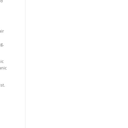
nd
air
ng,
nic
anic
st.