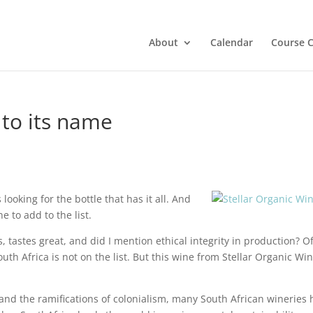
About
Calendar
Course C
 to its name
ooking for the bottle that has it all. And
e to add to the list.
, tastes great, and did I mention ethical integrity in production? Of
th Africa is not on the list. But this wine from Stellar Organic Wi
and the ramifications of colonialism, many South African wineries 