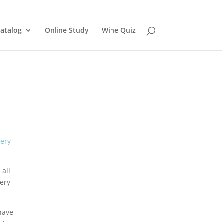
atalog
Online Study
Wine Quiz
 all
nery
have