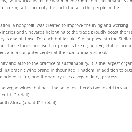
day, SouthAfrica leads the world in environmental sustainability a
e looking after not only the earth but also the people in the
iation, a nonprofit, was created to improve the living and working
ineries and vineyards belonging to the trade proudly boast the “F
y is one of those. For each bottle sold, Stellar pays into the Stellar
d. These funds are used for projects like organic vegetable farmi
en, and a computer center at the local primary school.
y and also to the practice of sustainability. It is the largest orga
elling organic wine brand in theUnited Kingdom. In addition to org
ain added sulfur, and the winery uses a vegan fining process.
and vegan wines that pass the taste test, here’s two to add to your li
bout $12 retail)
uth Africa (about $12 retail)