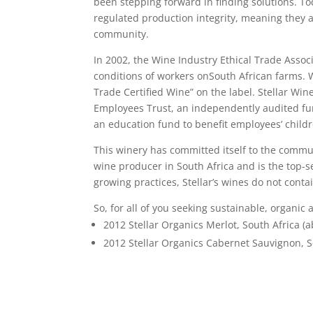
been stepping forward in finding solutions. To
regulated production integrity, meaning they ar
community.
In 2002, the Wine Industry Ethical Trade Assoc
conditions of workers onSouth African farms. W
Trade Certified Wine” on the label. Stellar Winer
Employees Trust, an independently audited fun
an education fund to benefit employees’ childr
This winery has committed itself to the communit
wine producer in South Africa and is the top-s
growing practices, Stellar’s wines do not cont
So, for all of you seeking sustainable, organic 
2012 Stellar Organics Merlot, South Africa (a
2012 Stellar Organics Cabernet Sauvignon, So