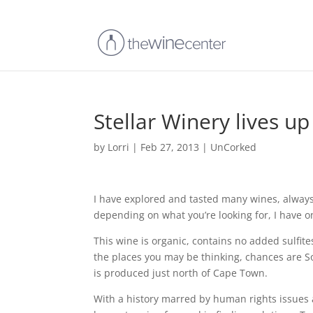
Stellar Winery lives up
by
Lorri
|
Feb 27, 2013
|
UnCorked
I have explored and tasted many wines, always l
depending on what you’re looking for, I have on
This wine is organic, contains no added sulfites
the places you may be thinking, chances are Sou
is produced just north of Cape Town.
With a history marred by human rights issues 