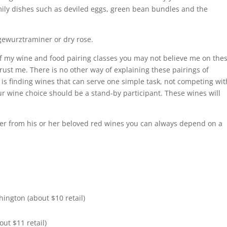
amily dishes such as deviled eggs, green bean bundles and the
 gewurztraminer or dry rose.
f my wine and food pairing classes you may not believe me on the
ust me. There is no other way of explaining these pairings of
is finding wines that can serve one simple task, not competing wit
our wine choice should be a stand-by participant. These wines will
eer from his or her beloved red wines you can always depend on a
ington (about $10 retail)
ut $11 retail)