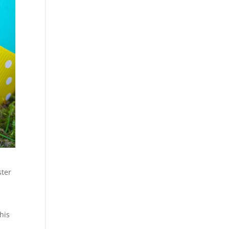
ster
his