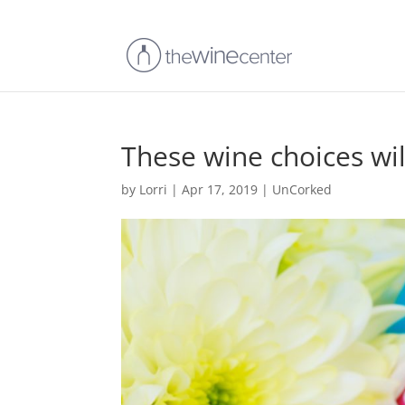
These wine choices wil
by
Lorri
|
Apr 17, 2019
|
UnCorked