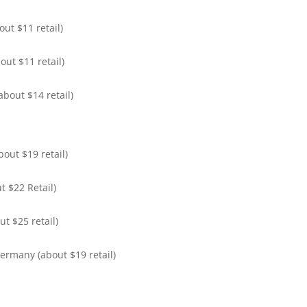
ut $11 retail)
out $11 retail)
bout $14 retail)
out $19 retail)
t $22 Retail)
t $25 retail)
ermany (about $19 retail)