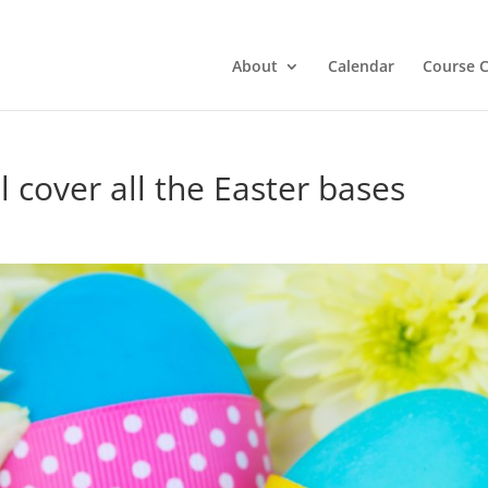
About
Calendar
Course C
l cover all the Easter bases