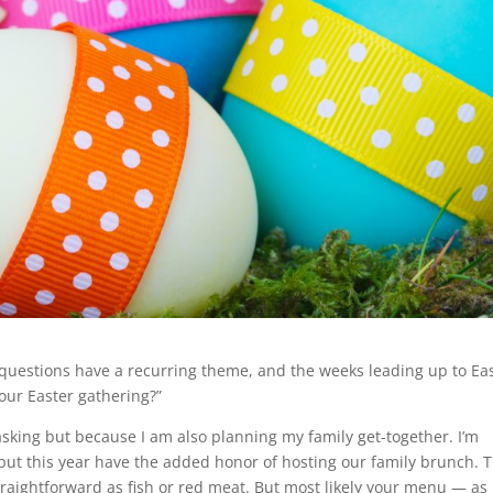
 questions have a recurring theme, and the weeks leading up to Ea
 our Easter gathering?”
 asking but because I am also planning my family get-together. I’m
ut this year have the added honor of hosting our family brunch. T
aightforward as fish or red meat. But most likely your menu — as