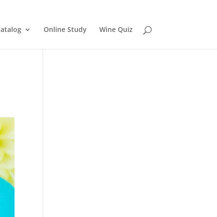
atalog
Online Study
Wine Quiz