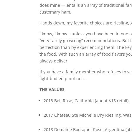
does mine — entails an array of traditional f
customary ham.
Hands down, my favorite choices are riesling,
I know, I know… unless you have been in one o
“very rarely go wrong” recommendations. But tr
perfection than by experiencing them. The key 
the food. With such an array of food flavors y
always deliver.
If you have a family member who refuses to v
light-bodied pinot noir.
THE VALUES
2018 Bell Rose, California (about $15 retail)
2017 Chateau Ste Michelle Dry Riesling, Wash
2018 Domaine Bousquet Rose, Argentina (abo