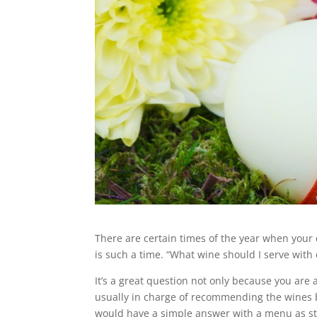
There are certain times of the year when your
is such a time. “What wine should I serve with
It’s a great question not only because you are
usually in charge of recommending the wines b
would have a simple answer with a menu as str