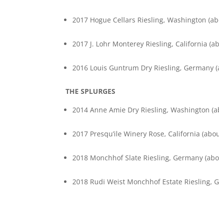
2017 Hogue Cellars Riesling, Washington (abo
2017 J. Lohr Monterey Riesling, California (ab
2016 Louis Guntrum Dry Riesling, Germany (a
THE SPLURGES
2014 Anne Amie Dry Riesling, Washington (ab
2017 Presqu’ile Winery Rose, California (abou
2018 Monchhof Slate Riesling, Germany (abou
2018 Rudi Weist Monchhof Estate Riesling, G