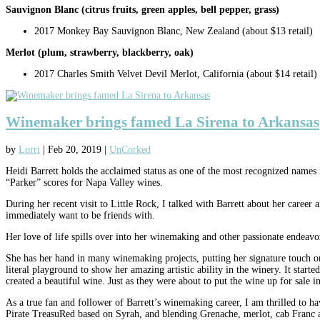
Sauvignon Blanc (citrus fruits, green apples, bell pepper, grass)
2017 Monkey Bay Sauvignon Blanc, New Zealand (about $13 retail)
Merlot (plum, strawberry, blackberry, oak)
2017 Charles Smith Velvet Devil Merlot, California (about $14 retail)
Winemaker brings famed La Sirena to Arkansas
by
Lorri
|
Feb 20, 2019
|
UnCorked
Heidi Barrett holds the acclaimed status as one of the most recognized names 
“Parker” scores for Napa Valley wines.
During her recent visit to Little Rock, I talked with Barrett about her career
immediately want to be friends with.
Her love of life spills over into her winemaking and other passionate endeavor
She has her hand in many winemaking projects, putting her signature touch on m
literal playground to show her amazing artistic ability in the winery. It start
created a beautiful wine. Just as they were about to put the wine up for sale
As a true fan and follower of Barrett’s winemaking career, I am thrilled to 
Pirate TreasuRed based on Syrah, and blending Grenache, merlot, cab Franc an