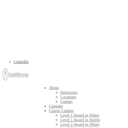
LinkedIn
About
Instructors
Locations
Contact
Calendar
Course Catalog
Level 1 Award in Wines
Level 1 Award in Spirits
Level 2 Award in Wines