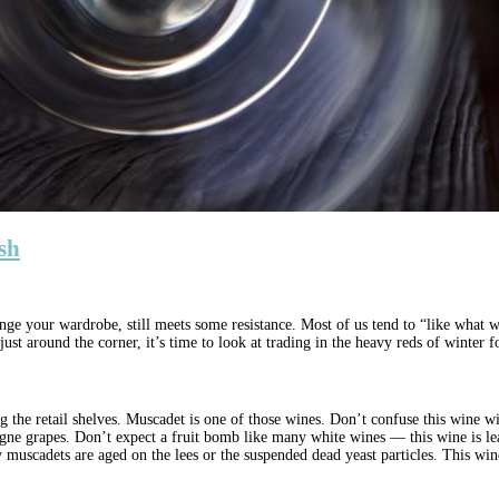
esh
ange your wardrobe, still meets some resistance. Most of us tend to “like what 
st around the corner, it’s time to look at trading in the heavy reds of winter fo
ing the retail shelves. Muscadet is one of those wines. Don’t confuse this wine 
grapes. Don’t expect a fruit bomb like many white wines — this wine is lean, 
uscadets are aged on the lees or the suspended dead yeast particles. This wine o