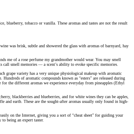
ce, blueberry, tobacco or vanilla. These aromas and tastes are not the result
 wine was brisk, subtle and showered the glass with aromas of barnyard, hay
reminds me of a rose perfume my grandmother would wear. You may smell
sts call smell memories — a scent’s ability to evoke specific memories.
 Each grape variety has a very unique physiological makeup with aromatic
on. Hundreds of aromatic compounds known as “esters” are released during
ble for the different aromas we experience everyday from pineapples (Ethyl
cherry, blackberries and blueberries, and for white wines they can be apples,
fle and earth. These are the sought-after aromas usually only found in high-
sily on the Internet, giving you a sort of “cheat sheet” for guiding your
to being an expert taster.