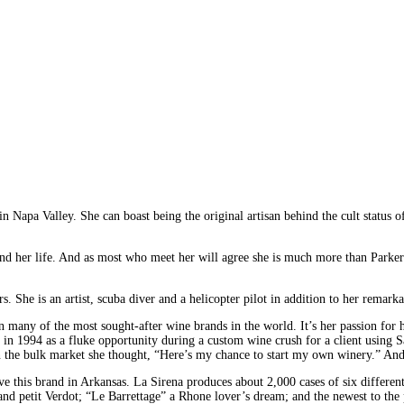
in Napa Valley. She can boast being the original artisan behind the cult status
 and her life. And as most who meet her will agree she is much more than Parker
s. She is an artist, scuba diver and a helicopter pilot in addition to her remark
any of the most sought-after wine brands in the world. It’s her passion for her
ed in 1994 as a fluke opportunity during a custom wine crush for a client using 
 in the bulk market she thought, “Here’s my chance to start my own winery.” An
have this brand in Arkansas. La Sirena produces about 2,000 cases of six differ
d petit Verdot; “Le Barrettage” a Rhone lover’s dream; and the newest to the p