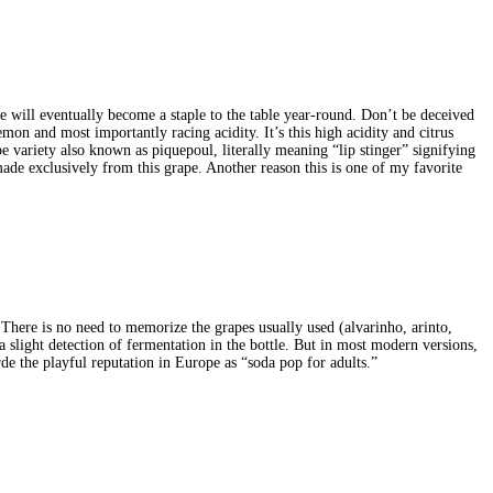
e will eventually become a staple to the table year-round. Don’t be deceived
emon and most importantly racing acidity. It’s this high acidity and citrus
e variety also known as piquepoul, literally meaning “lip stinger” signifying
ade exclusively from this grape. Another reason this is one of my favorite
here is no need to memorize the grapes usually used (alvarinho, arinto,
 a slight detection of fermentation in the bottle. But in most modern versions,
erde the playful reputation in Europe as “soda pop for adults.”