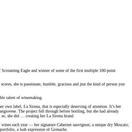
 of Screaming Eagle and winner of some of the first multiple 100-point
 scores, she is passionate, humble, gracious and just the kind of person you
able talent of winemaking.
 own label, La Sirena, that is especially deserving of attention. It’s her
Sangiovese. The project fell through before bottling, but she had already
d so, she did … creating her La Sirena brand.
ent wines each year — her signature Cabernet sauvignon; a unique dry Moscato;
ortfolio, a lush expression of Grenache.