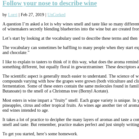
Follow your nose to describe wine
by
Lorri
|
Feb 27, 2019
|
UnCorked
A question I’m asked a lot is why wines smell and taste like so many different
of winemakers secretly blending blueberries into the wine but are created fr
Let’s start by looking at the vocabulary used to describe these terms and then 
The vocabulary can sometimes be baffling to many people when they start expl
and chocolate.”
I like to explain to tasters to think of it this way, what does the aroma 
something different, but equally floral in gewurztraminer. These descriptors a
The scientific aspect is generally much easier to understand. The science of
compounds varying with how the grapes were grown (both viticulture and cli
fermentation. Some of these esters contain the same molecules found in famili
Butanoate) to the smell of a Christmas tree (Bornyl Acetate).
Most esters in wine impart a “fruity” smell. Each grape variety is unique. In 
pineapples, citrus and other tropical fruits. As wines age another tier of ar
end wines intended to age.
It takes a lot of practice to decipher the many layers of aromas and taste a 
smell and taste. But remember, practice makes perfect and just simply writing
To get you started, here’s some homework.