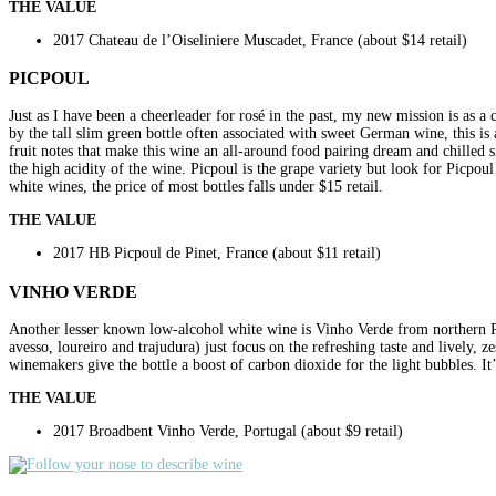
THE VALUE
2017 Chateau de l’Oiseliniere Muscadet, France (about $14 retail)
PICPOUL
Just as I have been a cheerleader for rosé in the past, my new mission is as 
by the tall slim green bottle often associated with sweet German wine, this is 
fruit notes that make this wine an all-around food pairing dream and chilled s
the high acidity of the wine. Picpoul is the grape variety but look for Picpo
white wines, the price of most bottles falls under $15 retail.
THE VALUE
2017 HB Picpoul de Pinet, France (about $11 retail)
VINHO VERDE
Another lesser known low-alcohol white wine is Vinho Verde from northern Po
avesso, loureiro and trajudura) just focus on the refreshing taste and lively, 
winemakers give the bottle a boost of carbon dioxide for the light bubbles. It’s
THE VALUE
2017 Broadbent Vinho Verde, Portugal (about $9 retail)