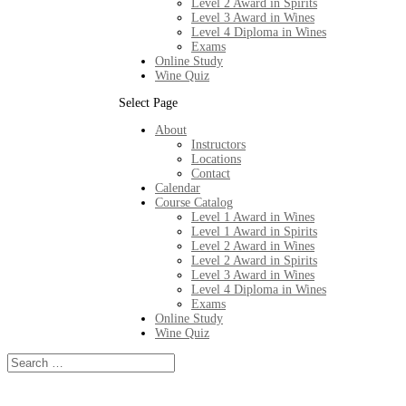
Level 2 Award in Spirits
Level 3 Award in Wines
Level 4 Diploma in Wines
Exams
Online Study
Wine Quiz
Select Page
About
Instructors
Locations
Contact
Calendar
Course Catalog
Level 1 Award in Wines
Level 1 Award in Spirits
Level 2 Award in Wines
Level 2 Award in Spirits
Level 3 Award in Wines
Level 4 Diploma in Wines
Exams
Online Study
Wine Quiz