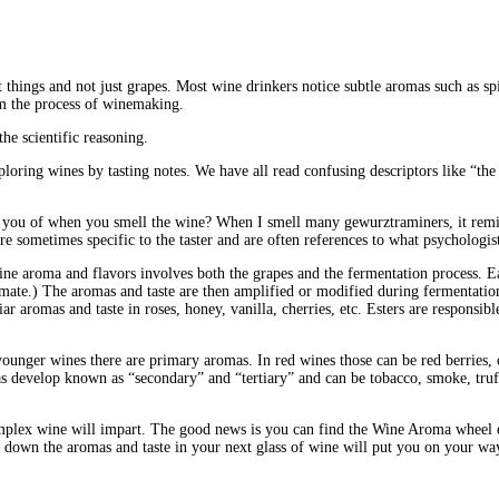
 things and not just grapes. Most wine drinkers notice subtle aromas such as spi
om the process of winemaking.
the scientific reasoning.
oring wines by tasting notes. We have all read confusing descriptors like “the
remind you of when you smell the wine? When I smell many gewurztraminers, it 
re sometimes specific to the taster and are often references to what psychologi
 wine aroma and flavors involves both the grapes and the fermentation process.
mate.) The aromas and taste are then amplified or modified during fermentati
ar aromas and taste in roses, honey, vanilla, cherries, etc. Esters are responsi
younger wines there are primary aromas. In red wines those can be red berries, 
omas develop known as “secondary” and “tertiary” and can be tobacco, smoke, truf
complex wine will impart. The good news is you can find the Wine Aroma wheel ea
 down the aromas and taste in your next glass of wine will put you on your way 