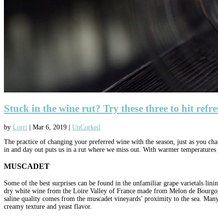
Stuck in the wine rut? Try these three to hit refr
by
Lorri
|
Mar 6, 2019
|
UnCorked
The practice of changing your preferred wine with the season, just as you ch
in and day out puts us in a rut where we miss out. With warmer temperatures ju
MUSCADET
Some of the best surprises can be found in the unfamiliar grape varietals lin
dry white wine from the Loire Valley of France made from Melon de Bourgogne 
saline quality comes from the muscadet vineyards’ proximity to the sea. Many m
creamy texture and yeast flavor.