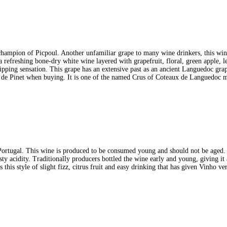
a champion of Picpoul. Another unfamiliar grape to many wine drinkers, this win
a refreshing bone-dry white wine layered with grapefruit, floral, green apple, l
ipping sensation. This grape has an extensive past as an ancient Languedoc grap
ul de Pinet when buying. It is one of the named Crus of Coteaux de Languedoc m
rtugal. This wine is produced to be consumed young and should not be aged. T
zesty acidity. Traditionally producers bottled the wine early and young, giving it
 this style of slight fizz, citrus fruit and easy drinking that has given Vinho v