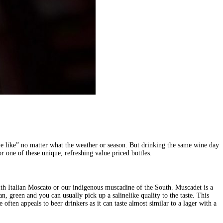
we like” no matter what the weather or season. But drinking the same wine day
r one of these unique, refreshing value priced bottles.
with Italian Moscato or our indigenous muscadine of the South. Muscadet is a
green and you can usually pick up a salinelike quality to the taste. This
ften appeals to beer drinkers as it can taste almost similar to a lager with a