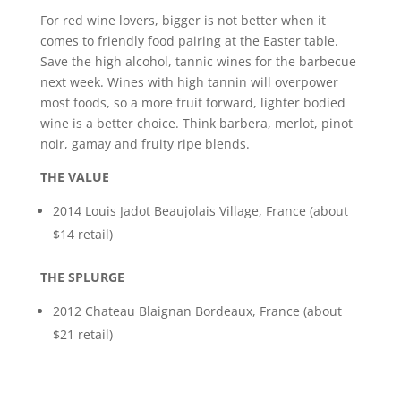
For red wine lovers, bigger is not better when it
comes to friendly food pairing at the Easter table.
Save the high alcohol, tannic wines for the barbecue
next week. Wines with high tannin will overpower
most foods, so a more fruit forward, lighter bodied
wine is a better choice. Think barbera, merlot, pinot
noir, gamay and fruity ripe blends.
THE VALUE
2014 Louis Jadot Beaujolais Village, France (about
$14 retail)
THE SPLURGE
2012 Chateau Blaignan Bordeaux, France (about
$21 retail)