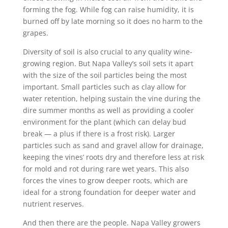
forming the fog. While fog can raise humidity, it is
burned off by late morning so it does no harm to the
grapes.
Diversity of soil is also crucial to any quality wine-
growing region. But Napa Valley’s soil sets it apart
with the size of the soil particles being the most
important. Small particles such as clay allow for
water retention, helping sustain the vine during the
dire summer months as well as providing a cooler
environment for the plant (which can delay bud
break — a plus if there is a frost risk). Larger
particles such as sand and gravel allow for drainage,
keeping the vines’ roots dry and therefore less at risk
for mold and rot during rare wet years. This also
forces the vines to grow deeper roots, which are
ideal for a strong foundation for deeper water and
nutrient reserves.
And then there are the people. Napa Valley growers