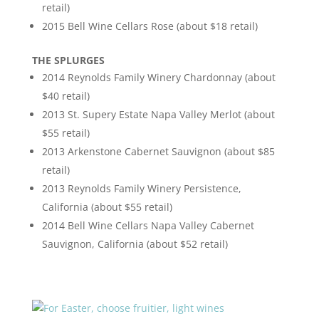
retail)
2015 Bell Wine Cellars Rose (about $18 retail)
THE SPLURGES
2014 Reynolds Family Winery Chardonnay (about
$40 retail)
2013 St. Supery Estate Napa Valley Merlot (about
$55 retail)
2013 Arkenstone Cabernet Sauvignon (about $85
retail)
2013 Reynolds Family Winery Persistence,
California (about $55 retail)
2014 Bell Wine Cellars Napa Valley Cabernet
Sauvignon, California (about $52 retail)