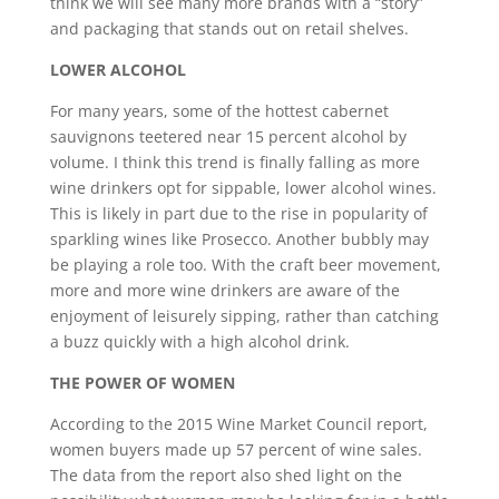
think we will see many more brands with a “story”
and packaging that stands out on retail shelves.
LOWER ALCOHOL
For many years, some of the hottest cabernet
sauvignons teetered near 15 percent alcohol by
volume. I think this trend is finally falling as more
wine drinkers opt for sippable, lower alcohol wines.
This is likely in part due to the rise in popularity of
sparkling wines like Prosecco. Another bubbly may
be playing a role too. With the craft beer movement,
more and more wine drinkers are aware of the
enjoyment of leisurely sipping, rather than catching
a buzz quickly with a high alcohol drink.
THE POWER OF WOMEN
According to the 2015 Wine Market Council report,
women buyers made up 57 percent of wine sales.
The data from the report also shed light on the