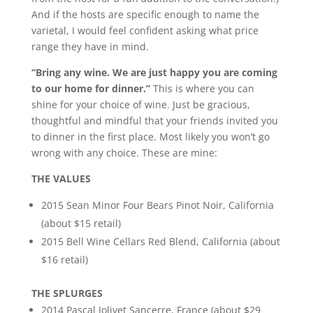
And if the hosts are specific enough to name the
varietal, I would feel confident asking what price
range they have in mind.
“Bring any wine. We are just happy you are coming
to our home for dinner.”
This is where you can
shine for your choice of wine. Just be gracious,
thoughtful and mindful that your friends invited you
to dinner in the first place. Most likely you won’t go
wrong with any choice. These are mine:
THE VALUES
2015 Sean Minor Four Bears Pinot Noir, California
(about $15 retail)
2015 Bell Wine Cellars Red Blend, California (about
$16 retail)
THE SPLURGES
2014 Pascal Jolivet Sancerre, France (about $29