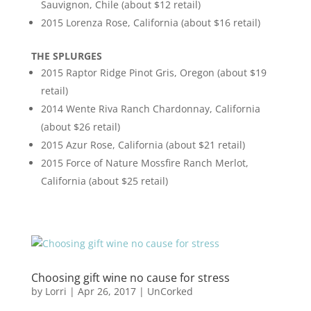
Sauvignon, Chile (about $12 retail)
2015 Lorenza Rose, California (about $16 retail)
THE SPLURGES
2015 Raptor Ridge Pinot Gris, Oregon (about $19
retail)
2014 Wente Riva Ranch Chardonnay, California
(about $26 retail)
2015 Azur Rose, California (about $21 retail)
2015 Force of Nature Mossfire Ranch Merlot,
California (about $25 retail)
Choosing gift wine no cause for stress
by
Lorri
|
Apr 26, 2017
|
UnCorked