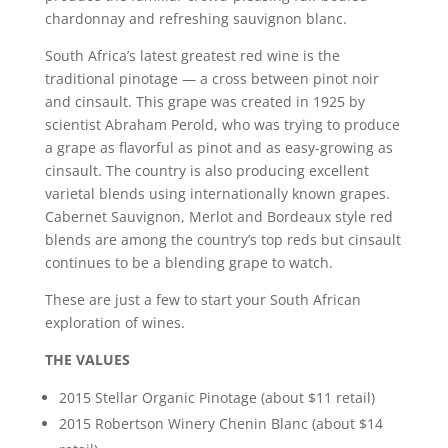
chardonnay and refreshing sauvignon blanc.
South Africa’s latest greatest red wine is the
traditional pinotage — a cross between pinot noir
and cinsault. This grape was created in 1925 by
scientist Abraham Perold, who was trying to produce
a grape as flavorful as pinot and as easy-growing as
cinsault. The country is also producing excellent
varietal blends using internationally known grapes.
Cabernet Sauvignon, Merlot and Bordeaux style red
blends are among the country’s top reds but cinsault
continues to be a blending grape to watch.
These are just a few to start your South African
exploration of wines.
THE VALUES
2015 Stellar Organic Pinotage (about $11 retail)
2015 Robertson Winery Chenin Blanc (about $14