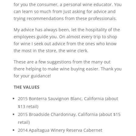
for you the consumer, a personal wine educator. You
can learn so much from just asking for advice and
trying recommendations from these professionals.
My advice has always been, let the hospitality of the
employees guide you. On almost every trip to shop
for wine I seek out advice from the ones who know
the most in the store, the wine clerk.
These are a few suggestions from the many out
there helping to make wine buying easier. Thank you
for your guidance!
THE VALUES
2015 Bonterra Sauvignon Blanc, California (about
$13 retail)
2015 Broadside Chardonnay, California (about $15
retail)
2014 Apaltagua Winery Reserva Cabernet