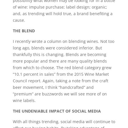
possibility what women may be looking for in a bottle
of wine: impulse purchase; label design; organic;
and, as trending will hold true, a brand benefiting a
cause.
THE BLEND
I recently wrote a column on blending wines. Not too
long ago, blends were considered inferior. But
thankfully this is changing. Blends are becoming
more popular and there are many quality blends
from which to choose. The red blend category grew
“10.1 percent in sales” from the 2015 Wine Market
Council report. Again, taking a note from the craft
beer movement, I think “handcrafted” and
“premium” are buzzwords we will see more of on
wine labels.
THE UNDENIABLE IMPACT OF SOCIAL MEDIA
With all things trending, social media will continue to