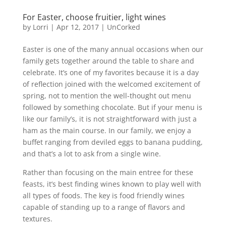
For Easter, choose fruitier, light wines
by
Lorri
|
Apr 12, 2017
|
UnCorked
Easter is one of the many annual occasions when our
family gets together around the table to share and
celebrate. It’s one of my favorites because it is a day
of reflection joined with the welcomed excitement of
spring, not to mention the well-thought out menu
followed by something chocolate. But if your menu is
like our family’s, it is not straightforward with just a
ham as the main course. In our family, we enjoy a
buffet ranging from deviled eggs to banana pudding,
and that’s a lot to ask from a single wine.
Rather than focusing on the main entree for these
feasts, it’s best finding wines known to play well with
all types of foods. The key is food friendly wines
capable of standing up to a range of flavors and
textures.