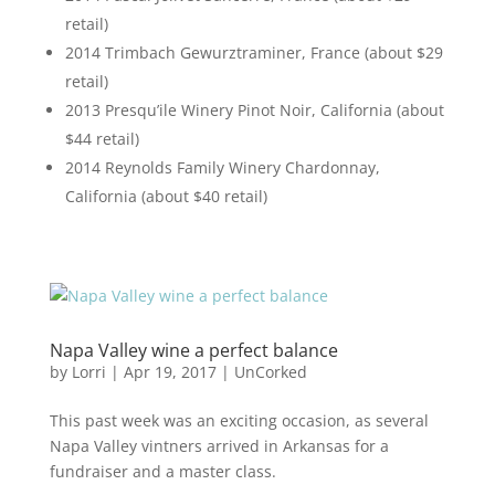
retail)
2014 Trimbach Gewurztraminer, France (about $29
retail)
2013 Presqu’ile Winery Pinot Noir, California (about
$44 retail)
2014 Reynolds Family Winery Chardonnay,
California (about $40 retail)
Napa Valley wine a perfect balance
by
Lorri
|
Apr 19, 2017
|
UnCorked
This past week was an exciting occasion, as several
Napa Valley vintners arrived in Arkansas for a
fundraiser and a master class.