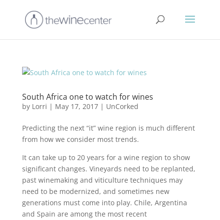
South Africa one to watch for wines
by
Lorri
|
May 17, 2017
|
UnCorked
Predicting the next “it” wine region is much different
from how we consider most trends.
It can take up to 20 years for a wine region to show
significant changes. Vineyards need to be replanted,
past winemaking and viticulture techniques may
need to be modernized, and sometimes new
generations must come into play. Chile, Argentina
and Spain are among the most recent