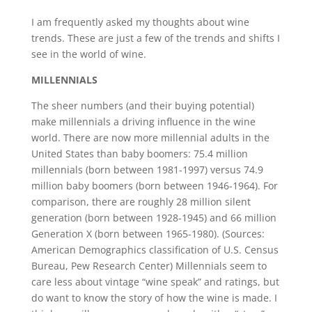
I am frequently asked my thoughts about wine
trends. These are just a few of the trends and shifts I
see in the world of wine.
MILLENNIALS
The sheer numbers (and their buying potential)
make millennials a driving influence in the wine
world. There are now more millennial adults in the
United States than baby boomers: 75.4 million
millennials (born between 1981-1997) versus 74.9
million baby boomers (born between 1946-1964). For
comparison, there are roughly 28 million silent
generation (born between 1928-1945) and 66 million
Generation X (born between 1965-1980). (Sources:
American Demographics classification of U.S. Census
Bureau, Pew Research Center) Millennials seem to
care less about vintage “wine speak” and ratings, but
do want to know the story of how the wine is made. I