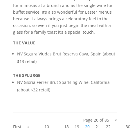
for mimosas at a brunch and as the single wine for
buffet service. It’s also wonderful for Easter menus
because it always brings a celebratory feel to the
occasion, so even if you just begin the meal with a
glass for a family toast it’s a special touch.
THE VALUE
NV Segura Viudas Brut Reserva Cava, Spain (about
$13 retail)
THE SPLURGE
NV Gloria Ferrer Brut Sparkling Wine, California
(about $32 retail)
Page 20 of 85
«
First
«
...
10
...
18
19
20
21
22
...
3