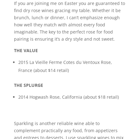
If you are joining me on Easter you are guaranteed to
find dry rose wines gracing my table. Whether it be
brunch, lunch or dinner, I can’t emphasize enough
how well they match with almost every food
imaginable. The key to the perfect rose for food
pairing is ensuring it’s a dry style and not sweet.
THE VALUE
2015 La Vieille Ferme Cotes du Ventoux Rose,
France (about $14 retail)
THE SPLURGE
2014 Hogwash Rose, California (about $18 retail)
Sparkling is another reliable wine able to
complement practically any food, from appetizers
and entrees to desserts. I use sparkling wines to mix