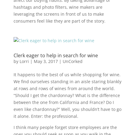
affect our buying habits. By taking advantage of
hashtags and photo filters, wine makers are
leveraging the screens in front of us to make
consumers feel like they are part of the story.
Clerk eager to help in search for wine
by
Lorri
|
May 3, 2017
|
UnCorked
It happens to the best of us while shopping for wine.
We find ourselves standing in an aisle staring blankly
at rows and rows of wines from around the world.
“Should I get the chardonnay? What is the difference
between the one from California and France? Do I
even like chardonnay?” Well, you shouldn’t have to go
it alone. Enter: the professional.
I think many people forget store employees are the
ones you should seek as soon as you walk in the