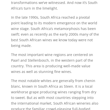
transformations we’ve witnessed. And now it’s South
Africa’s turn in the limelight.
In the late 1990s, South Africa reached a pivotal
point leading to its modern emergence on the world
wine stage. South Africa’s metamorphosis has been
swift; even as recently as the early 2000s many of the
best South African wines we know today were not
being made.
The most important wine regions are centered on
Paarl and Stellenbosch, in the western part of the
country. This area is producing well-made value
wines as well as stunning fine wines.
The most notable whites are generally from chenin
blanc, known in South Africa as Steen. It is a local
workhorse grape producing wines ranging from dry
to sweet. But as with most countries stepping into
the international market, South African wineries also
produce the familiar crowd-pleasing full-bodied