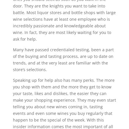
door. They are the knights you want to take into
battle. Most liquor stores and bottle shops with large
wine selections have at least one employee who is
incredibly passionate and knowledgeable about
wine. In fact, they are most likely waiting for you to
ask for help.
Many have passed credentialed testing, been a part
of the buying and tasting process, are up to date on
trends, and at the very least are familiar with the
store’s selections.
Speaking up for help also has many perks. The more
you shop with them and the more they get to know
your taste, likes and dislikes, the easier they can
make your shopping experience. They may even start
telling you about new wines coming in, tasting
events and even some wines you buy regularly that
happen to be the special of the week. With this
insider information comes the most important of all