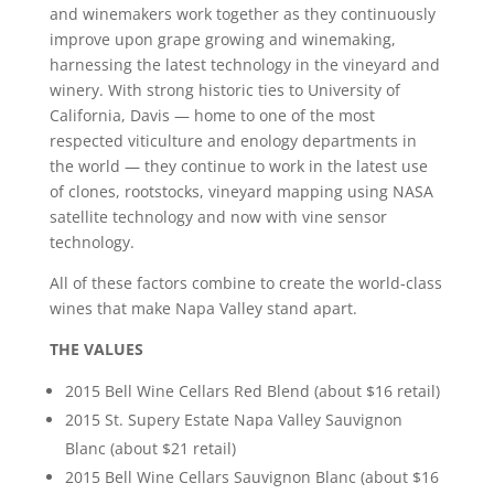
and winemakers work together as they continuously
improve upon grape growing and winemaking,
harnessing the latest technology in the vineyard and
winery. With strong historic ties to University of
California, Davis — home to one of the most
respected viticulture and enology departments in
the world — they continue to work in the latest use
of clones, rootstocks, vineyard mapping using NASA
satellite technology and now with vine sensor
technology.
All of these factors combine to create the world-class
wines that make Napa Valley stand apart.
THE VALUES
2015 Bell Wine Cellars Red Blend (about $16 retail)
2015 St. Supery Estate Napa Valley Sauvignon
Blanc (about $21 retail)
2015 Bell Wine Cellars Sauvignon Blanc (about $16