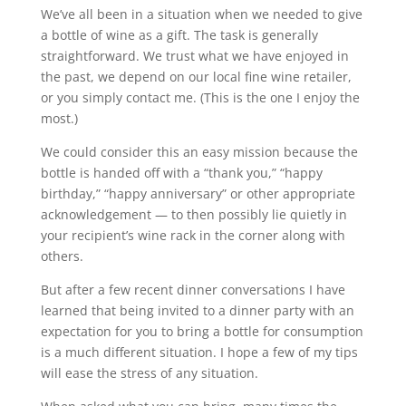
We’ve all been in a situation when we needed to give
a bottle of wine as a gift. The task is generally
straightforward. We trust what we have enjoyed in
the past, we depend on our local fine wine retailer,
or you simply contact me. (This is the one I enjoy the
most.)
We could consider this an easy mission because the
bottle is handed off with a “thank you,” “happy
birthday,” “happy anniversary” or other appropriate
acknowledgement — to then possibly lie quietly in
your recipient’s wine rack in the corner along with
others.
But after a few recent dinner conversations I have
learned that being invited to a dinner party with an
expectation for you to bring a bottle for consumption
is a much different situation. I hope a few of my tips
will ease the stress of any situation.