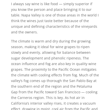
I always say wine is like food — simply superior if
you know the person and place bringing it to our
table. Napa Valley is one of those areas in the world I
think the wines just taste better because of the
unique and defining characteristics of the vineyards
and the owners.
The climate is warm and dry during the growing
season, making it ideal for wine grapes to ripen
slowly and evenly, allowing for balance between
sugar development and phenolic ripeness. The
ocean influence and fog are also key in quality wine
grapes. The proximity to the Pacific Ocean mitigates
the climate with cooling effects from fog. Much of the
valley’s fog comes up thorough the San Pablo Bay at
the southern end of the region and the Petaluma
Gap from the Pacific toward San Francisco — cooling
the Carneros region. This is key. As hot air in
California’s interior valley rises, it creates a vacuum
effect, drawing in moist, cool air from the Pacific and