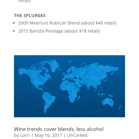
retail)
THE SPLURGES
2009 Meerlust Rubicon Blend (about $40 retail)
2015 Barista Pinotage (about $18 retail)
Wine trends cover blends, less alcohol
by
Lorri
|
May 10, 2017
|
UnCorked