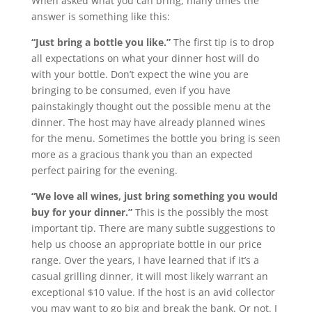
When asked what you can bring, many times the
answer is something like this:
“Just bring a bottle you like.”
The first tip is to drop
all expectations on what your dinner host will do
with your bottle. Don’t expect the wine you are
bringing to be consumed, even if you have
painstakingly thought out the possible menu at the
dinner. The host may have already planned wines
for the menu. Sometimes the bottle you bring is seen
more as a gracious thank you than an expected
perfect pairing for the evening.
“We love all wines, just bring something you would
buy for your dinner.”
This is the possibly the most
important tip. There are many subtle suggestions to
help us choose an appropriate bottle in our price
range. Over the years, I have learned that if it’s a
casual grilling dinner, it will most likely warrant an
exceptional $10 value. If the host is an avid collector
you may want to go big and break the bank. Or not. I