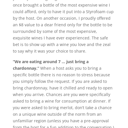
once brought a bottle of the most expensive wine I
could afford, only to have it put into a Styrofoam cup
by the host. On another occasion, I proudly offered
an $8 value to a dear friend only for the bottle to be
surrounded by some of the most expensive,
exquisite wines I have ever experienced. The safe
bet is to show up with a wine you love and the zeal
to say why it was your choice to share.
“We are eating around 7 … just bring a
chardonnay.”
When a host asks you to bring a
specific bottle there is no reason to stress because
you simply follow the request. If you are asked to
bring chardonnay, have it chilled and ready to open
when you arrive. Chances are you were specifically
asked to bring a wine for consumption at dinner. If
you were asked to bring merlot, don’t take a chance
on a unique wine outside of the norm from an
unfamiliar region (unless you have a pre-approval
from the host for a fun addition to the conversation.)