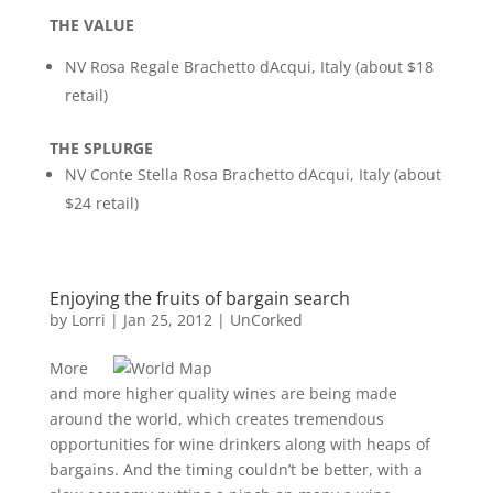
THE VALUE
NV Rosa Regale Brachetto dAcqui, Italy (about $18
retail)
THE SPLURGE
NV Conte Stella Rosa Brachetto dAcqui, Italy (about
$24 retail)
Enjoying the fruits of bargain search
by
Lorri
|
Jan 25, 2012
|
UnCorked
More
and more higher quality wines are being made
around the world, which creates tremendous
opportunities for wine drinkers along with heaps of
bargains. And the timing couldn’t be better, with a