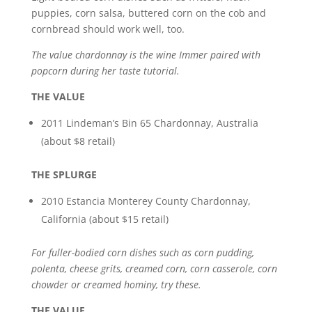
puppies, corn salsa, buttered corn on the cob and
cornbread should work well, too.
The value chardonnay is the wine Immer paired with
popcorn during her taste tutorial.
THE VALUE
2011 Lindeman’s Bin 65 Chardonnay, Australia
(about $8 retail)
THE SPLURGE
2010 Estancia Monterey County Chardonnay,
California (about $15 retail)
For fuller-bodied corn dishes such as corn pudding,
polenta, cheese grits, creamed corn, corn casserole, corn
chowder or creamed hominy, try these.
THE VALUE