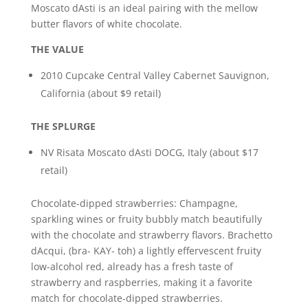
Moscato dAsti is an ideal pairing with the mellow
butter flavors of white chocolate.
THE VALUE
2010 Cupcake Central Valley Cabernet Sauvignon,
California (about $9 retail)
THE SPLURGE
NV Risata Moscato dAsti DOCG, Italy (about $17
retail)
Chocolate-dipped strawberries: Champagne,
sparkling wines or fruity bubbly match beautifully
with the chocolate and strawberry flavors. Brachetto
dAcqui, (bra- KAY- toh) a lightly effervescent fruity
low-alcohol red, already has a fresh taste of
strawberry and raspberries, making it a favorite
match for chocolate-dipped strawberries.