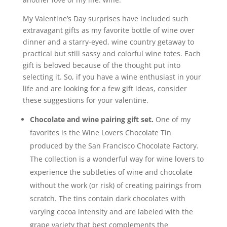
My Valentine’s Day surprises have included such
extravagant gifts as my favorite bottle of wine over
dinner and a starry-eyed, wine country getaway to
practical but still sassy and colorful wine totes. Each
gift is beloved because of the thought put into
selecting it. So, if you have a wine enthusiast in your
life and are looking for a few gift ideas, consider
these suggestions for your valentine.
Chocolate and wine pairing gift set.
One of my
favorites is the Wine Lovers Chocolate Tin
produced by the San Francisco Chocolate Factory.
The collection is a wonderful way for wine lovers to
experience the subtleties of wine and chocolate
without the work (or risk) of creating pairings from
scratch. The tins contain dark chocolates with
varying cocoa intensity and are labeled with the
grape variety that best complements the