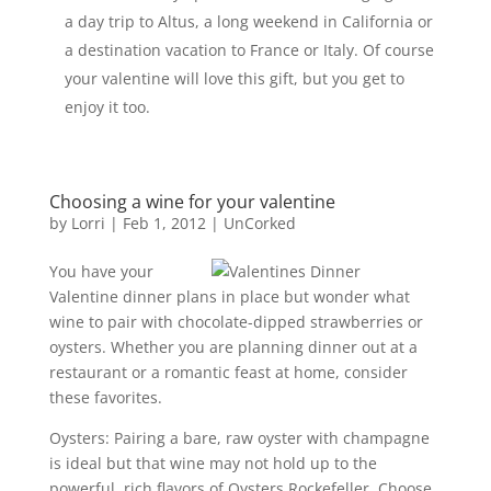
a day trip to Altus, a long weekend in California or
a destination vacation to France or Italy. Of course
your valentine will love this gift, but you get to
enjoy it too.
Choosing a wine for your valentine
by
Lorri
|
Feb 1, 2012
|
UnCorked
You have your
Valentine dinner plans in place but wonder what
wine to pair with chocolate-dipped strawberries or
oysters. Whether you are planning dinner out at a
restaurant or a romantic feast at home, consider
these favorites.
Oysters: Pairing a bare, raw oyster with champagne
is ideal but that wine may not hold up to the
powerful, rich flavors of Oysters Rockefeller. Choose