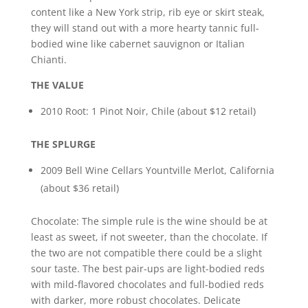
content like a New York strip, rib eye or skirt steak,
they will stand out with a more hearty tannic full-
bodied wine like cabernet sauvignon or Italian
Chianti.
THE VALUE
2010 Root: 1 Pinot Noir, Chile (about $12 retail)
THE SPLURGE
2009 Bell Wine Cellars Yountville Merlot, California
(about $36 retail)
Chocolate: The simple rule is the wine should be at
least as sweet, if not sweeter, than the chocolate. If
the two are not compatible there could be a slight
sour taste. The best pair-ups are light-bodied reds
with mild-flavored chocolates and full-bodied reds
with darker, more robust chocolates. Delicate