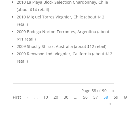
2010 La Playa Block Selection Chardonnay, Chile
(about $14 retail)
2010 Mig uel Torres Viognier, Chile (about $12
retail)
2009 Bodega Norton Torrontes, Argentina (about
$11 retail)
2009 Shoofly Shiraz, Australia (about $12 retail)
2009 Renwood Lodi Viognier, California (about $12
retail)
Page 58 of 90
«
First
«
...
10
20
30
...
56
57
58
59
6
»