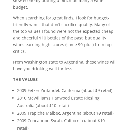
slow economy putting a pinch on many a wine
budget.
When searching for great finds, I look for budget-
friendly wines that don’t sacrifice quality. Many of
the top values I found were not the expected cheap
and cheerful $10 bottles of the past, but quality
wines earning high scores (some 90-plus) from top
critics.
From Washington state to Argentina, these wines will
have you drinking well for less.
THE VALUES
2009 Fetzer Zinfandel, California (about $9 retail)
2010 McWilliam’s Hanwood Estate Riesling,
Australia (about $10 retail)
2009 Trapiche Malbec, Argentina (about $9 retail)
2009 Concannon Syrah, California (about $10
retail)