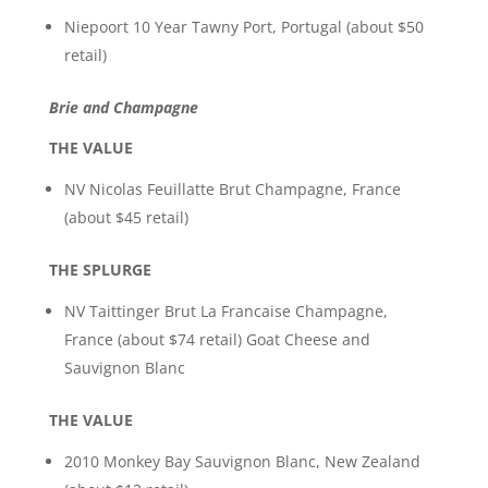
Niepoort 10 Year Tawny Port, Portugal (about $50
retail)
Brie and Champagne
THE VALUE
NV Nicolas Feuillatte Brut Champagne, France
(about $45 retail)
THE SPLURGE
NV Taittinger Brut La Francaise Champagne,
France (about $74 retail) Goat Cheese and
Sauvignon Blanc
THE VALUE
2010 Monkey Bay Sauvignon Blanc, New Zealand