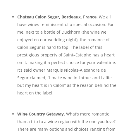
Chateau Calon Segur, Bordeaux, France.
We all
have wines reminiscent of a special occasion. For
me, next to a bottle of Duckhorn (the wine we
enjoyed on our wedding night), the romance of
Calon Segur is hard to top. The label of this
prestigious property of Saint–Estephe has a heart
on it, making it a perfect choice for your valentine.
It’s said owner Marquis Nicolas-Alexandre de
Segur claimed, “I make wine in Latour and Lafite
but my heart is in Calon” as the reason behind the
heart on the label.
Wine Country Getaway.
What’s more romantic
than a trip to a wine region with the one you love?
There are many options and choices ranging from