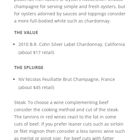
champagne for serving simple and fresh oysters, but
for oysters adorned by sauces and toppings consider
a more full-bodied white such as chardonnay.
THE VALUE
2010 B.R. Cohn Silver Label Chardonnay, California
(about $17 retail)
THE SPLURGE
NV Nicolas Feuillatte Brut Champagne, France
(about $45 retail)
Steak: To choose a wine complementing beef
consider the cooking method and cut of the steak.
The tannins in red wines react to the fat in some
cuts of beef. If you prefer leaner cuts such as sirloin
or filet mignon then consider a less tannic wine such
as merlot or pinot noir. For beef cuts with fatter