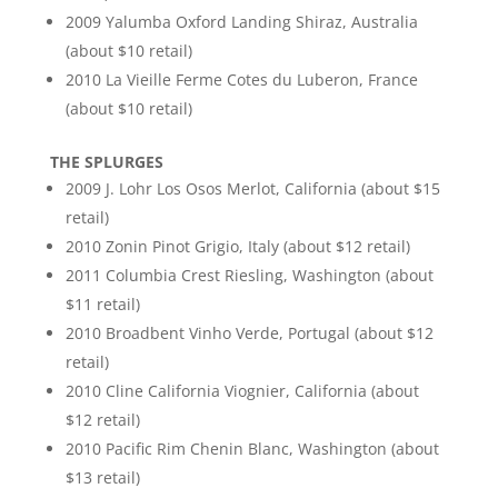
2009 Yalumba Oxford Landing Shiraz, Australia
(about $10 retail)
2010 La Vieille Ferme Cotes du Luberon, France
(about $10 retail)
THE SPLURGES
2009 J. Lohr Los Osos Merlot, California (about $15
retail)
2010 Zonin Pinot Grigio, Italy (about $12 retail)
2011 Columbia Crest Riesling, Washington (about
$11 retail)
2010 Broadbent Vinho Verde, Portugal (about $12
retail)
2010 Cline California Viognier, California (about
$12 retail)
2010 Pacific Rim Chenin Blanc, Washington (about
$13 retail)