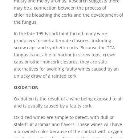
musty and moldy aromas. Research suggests there
may be a connection between the process of
chlorine bleaching the corks and the development of
the fungus.
In the late 1990s cork taint forced many wine
producers to seek alternate closures, including
screw caps and synthetic corks. Because the TCA
fungus is not able to harbor in screw tops, crown
caps or other noncork closures, they are safe
alternatives for avoiding faulty wines caused by an
unlucky draw of a tainted cork.
OXIDATION
Oxidation is the result of a wine being exposed to air
and is usually caused by a faulty cork.
Oxidized wines are simple to detect, with dull or
stale fruit aromas and flavors. These wines will have
a brownish color because of the contact with oxygen,