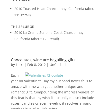
2010 Toasted Head Chardonnay, California (about
$15 retail)
THE SPLURGE
2010 La Crema Sonoma Coast Chardonnay,
California (about $25 retail)
Chocolates, wine are beguiling gifts
by
Lorri
|
Feb 8, 2012
|
UnCorked
Each
year on Valentine’s Day my husband never fails to
amaze with me with yet another unique and
romantic gift. Compounding the impressiveness of
this feat is that my wish list usually doesn’t include
roses, candies or even jewelry, it revolves around
another love of my life: wine.