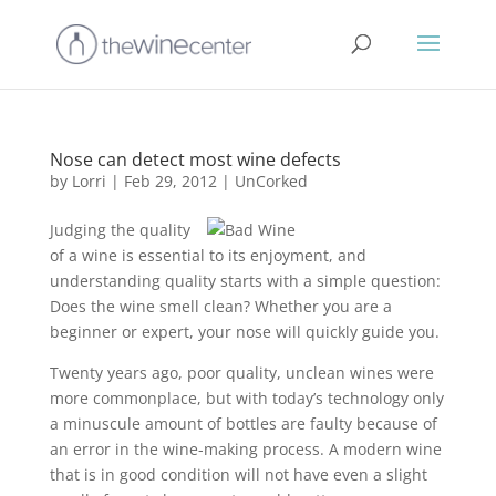
Nose can detect most wine defects
by
Lorri
|
Feb 29, 2012
|
UnCorked
Judging the quality
of a wine is essential to its enjoyment, and
understanding quality starts with a simple question:
Does the wine smell clean? Whether you are a
beginner or expert, your nose will quickly guide you.
Twenty years ago, poor quality, unclean wines were
more commonplace, but with today’s technology only
a minuscule amount of bottles are faulty because of
an error in the wine-making process. A modern wine
that is in good condition will not have even a slight