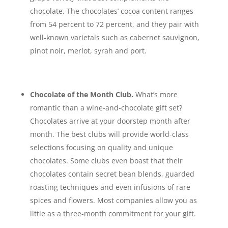
chocolate. The chocolates’ cocoa content ranges
from 54 percent to 72 percent, and they pair with
well-known varietals such as cabernet sauvignon,
pinot noir, merlot, syrah and port.
Chocolate of the Month Club.
What’s more
romantic than a wine-and-chocolate gift set?
Chocolates arrive at your doorstep month after
month. The best clubs will provide world-class
selections focusing on quality and unique
chocolates. Some clubs even boast that their
chocolates contain secret bean blends, guarded
roasting techniques and even infusions of rare
spices and flowers. Most companies allow you as
little as a three-month commitment for your gift.