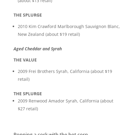
(about $13 retail)
THE SPLURGE
2010 Kim Crawford Marlborough Sauvignon Blanc,
New Zealand (about $19 retail)
Aged Cheddar and Syrah
THE VALUE
2009 Frei Brothers Syrah, California (about $19
retail)
THE SPLURGE
2009 Renwood Amador Syrah, California (about
$27 retail)
Popping a cork with the hot corn