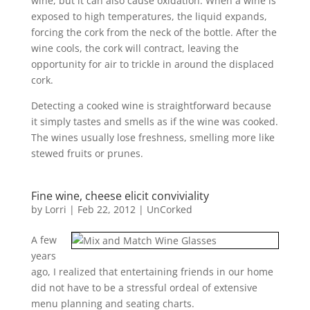
wine, but it can also cause oxidation. When a wine is
exposed to high temperatures, the liquid expands,
forcing the cork from the neck of the bottle. After the
wine cools, the cork will contract, leaving the
opportunity for air to trickle in around the displaced
cork.
Detecting a cooked wine is straightforward because
it simply tastes and smells as if the wine was cooked.
The wines usually lose freshness, smelling more like
stewed fruits or prunes.
Fine wine, cheese elicit conviviality
by
Lorri
|
Feb 22, 2012
|
UnCorked
A few
years
ago, I realized that entertaining friends in our home
did not have to be a stressful ordeal of extensive
menu planning and seating charts.