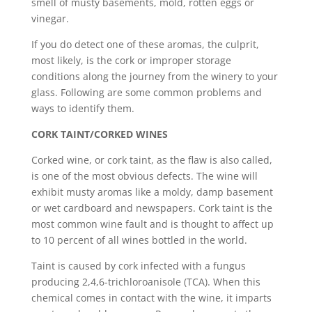
smell of musty basements, mold, rotten eggs or
vinegar.
If you do detect one of these aromas, the culprit,
most likely, is the cork or improper storage
conditions along the journey from the winery to your
glass. Following are some common problems and
ways to identify them.
CORK TAINT/CORKED WINES
Corked wine, or cork taint, as the flaw is also called,
is one of the most obvious defects. The wine will
exhibit musty aromas like a moldy, damp basement
or wet cardboard and newspapers. Cork taint is the
most common wine fault and is thought to affect up
to 10 percent of all wines bottled in the world.
Taint is caused by cork infected with a fungus
producing 2,4,6-trichloroanisole (TCA). When this
chemical comes in contact with the wine, it imparts