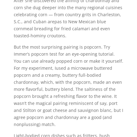
After she discovered the affinity of chardonnay and
corn she dug deeper into the many regional cuisines
celebrating corn — from country grits in Charleston,
S.C., and Cuban arepas to New Mexican blue
cornmeal breading for fried calamari and even
toasted-hominy croutons.
But the most surprising pairing is popcorn. Try
Immer’s popcorn test for an eye-opening tutorial.
You can use already popped corn or make it yourself.
For my experiment, Iused a microwave buttered
popcorn and a creamy, buttery full-bodied
chardonnay, which, with the popcorn, made an even
more flavorful, buttery blend. The saltiness of the
popcorn brought a refreshing flavor to the wine. It
wasn’t the magical pairing reminiscent of say, port
and Stilton or goat cheese and sauvignon blanc, but I
agree popcorn and chardonnay are a good (and
nonplussing) match.
Light-bodied corn dishes such as fritters, hush