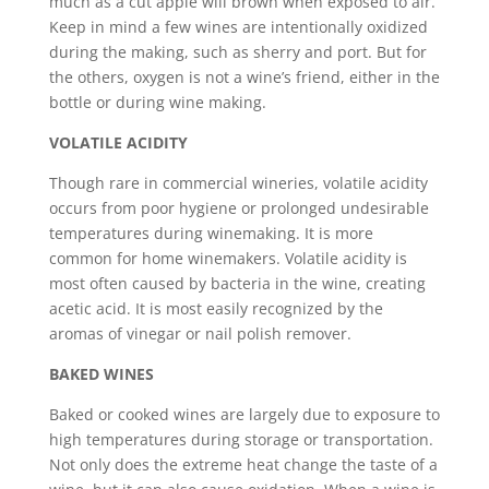
much as a cut apple will brown when exposed to air.
Keep in mind a few wines are intentionally oxidized
during the making, such as sherry and port. But for
the others, oxygen is not a wine’s friend, either in the
bottle or during wine making.
VOLATILE ACIDITY
Though rare in commercial wineries, volatile acidity
occurs from poor hygiene or prolonged undesirable
temperatures during winemaking. It is more
common for home winemakers. Volatile acidity is
most often caused by bacteria in the wine, creating
acetic acid. It is most easily recognized by the
aromas of vinegar or nail polish remover.
BAKED WINES
Baked or cooked wines are largely due to exposure to
high temperatures during storage or transportation.
Not only does the extreme heat change the taste of a