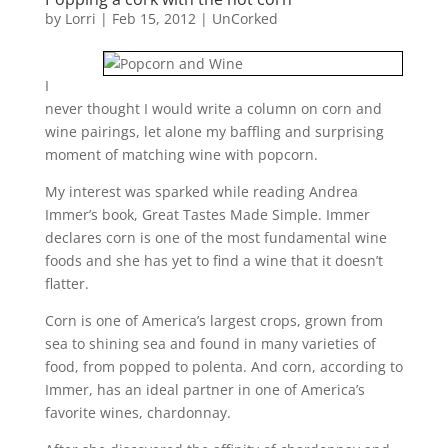
by
Lorri
|
Feb 15, 2012
|
UnCorked
I
never thought I would write a column on corn and
wine pairings, let alone my baffling and surprising
moment of matching wine with popcorn.
My interest was sparked while reading Andrea
Immer’s book, Great Tastes Made Simple. Immer
declares corn is one of the most fundamental wine
foods and she has yet to find a wine that it doesn’t
flatter.
Corn is one of America’s largest crops, grown from
sea to shining sea and found in many varieties of
food, from popped to polenta. And corn, according to
Immer, has an ideal partner in one of America’s
favorite wines, chardonnay.