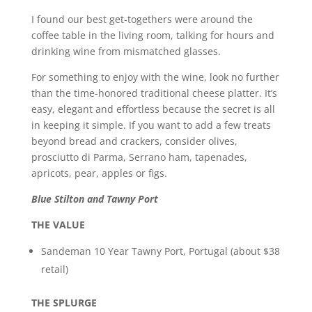
I found our best get-togethers were around the
coffee table in the living room, talking for hours and
drinking wine from mismatched glasses.
For something to enjoy with the wine, look no further
than the time-honored traditional cheese platter. It’s
easy, elegant and effortless because the secret is all
in keeping it simple. If you want to add a few treats
beyond bread and crackers, consider olives,
prosciutto di Parma, Serrano ham, tapenades,
apricots, pear, apples or figs.
Blue Stilton and Tawny Port
THE VALUE
Sandeman 10 Year Tawny Port, Portugal (about $38
retail)
THE SPLURGE